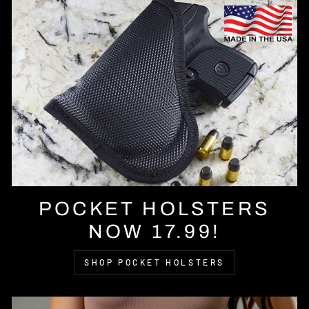
POCKET HOLSTERS
NOW 17.99!
SHOP POCKET HOLSTERS