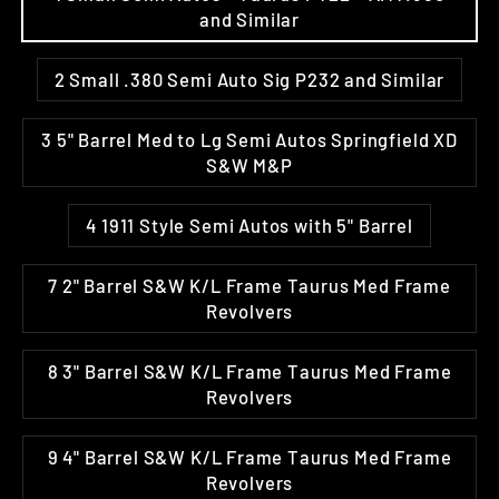
and Similar
2 Small .380 Semi Auto Sig P232 and Similar
3 5" Barrel Med to Lg Semi Autos Springfield XD
S&W M&P
4 1911 Style Semi Autos with 5" Barrel
7 2" Barrel S&W K/L Frame Taurus Med Frame
Revolvers
8 3" Barrel S&W K/L Frame Taurus Med Frame
Revolvers
9 4" Barrel S&W K/L Frame Taurus Med Frame
Revolvers