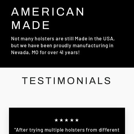
AMERICAN
MADE
Not many holsters are still Made in the USA,
but we have been proudly manufacturing in
Nevada, MO for over 41 years!
TESTIMONIALS
★★★★★
"After trying multiple holsters from different