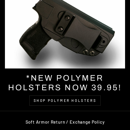
*NEW POLYMER
HOLSTERS NOW 39.95!
SHOP POLYMER HOLSTERS
Soft Armor Return / Exchange Policy