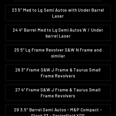
23 5" Med to Lg Semi Autos with Under Barrel
Laser
24 4" Barrel Med to Lg Semi Autos W / Under
barrel Laser
25 5" Lg Frame Revolver S&W N Frame and
similar
26 3" Frame S&W J Frame & Taurus Small
Frame Revolvers
27 4" Frame S&W J Frame & Taurus Small
Frame Revolvers
29 3.5" Barrel Semi Autos - M&P Compact -
Glock 33 - Springfield XDS