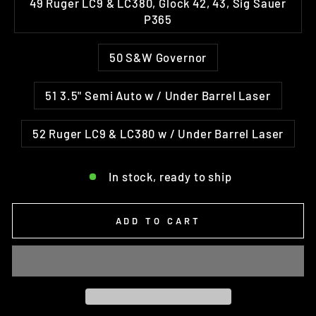
49 Ruger LC9 & LC380, Glock 42, 43, Sig Sauer
P365
50 S&W Governor
51 3.5" Semi Auto w / Under Barrel Laser
52 Ruger LC9 & LC380 w / Under Barrel Laser
In stock, ready to ship
ADD TO CART