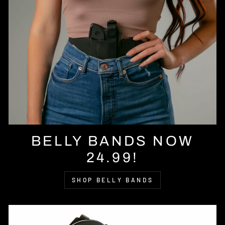
BELLY BANDS NOW
24.99!
SHOP BELLY BANDS