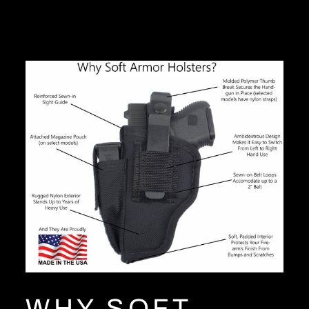
Facebook
Twitter
Pinterest
WHY SOFT