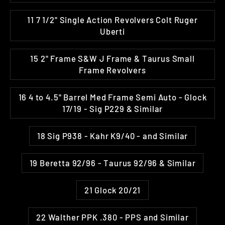
11 7 1/2" Single Action Revolvers Colt Ruger
Uberti
15 2" Frame S&W J Frame & Taurus Small
Frame Revolvers
16 4 to 4.5" Barrel Med Frame Semi Auto - Glock
17/19 - Sig P229 & Similar
18 Sig P938 - Kahr K9/40 - and Similar
19 Beretta 92/96 - Taurus 92/96 & Similar
21 Glock 20/21
22 Walther PPK .380 - PPS and Similar