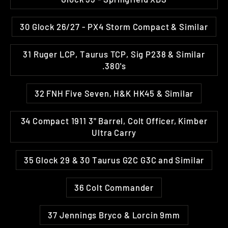
30 Glock 26/27 - PX4 Storm Compact & Similar
31 Ruger LCP, Taurus TCP, Sig P238 & Similar
.380's
32 FNH Five Seven, H&K HK45 & Similar
34 Compact 1911 3" Barrel, Colt Officer, Kimber
Ultra Carry
35 Glock 29 & 30 Taurus G2C G3C and Similar
36 Colt Commander
37 Jennings Bryco & Lorcin 9mm