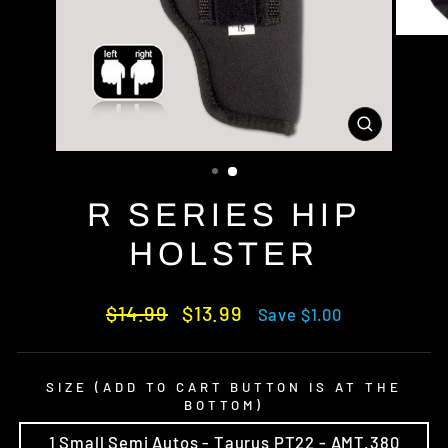
CLOSE
(ESC)
R SERIES HIP
HOLSTER
Regular
Sale
$14.99
$13.99
Save $1.00
price
price
SIZE (ADD TO CART BUTTON IS AT THE
BOTTOM)
1 Small Semi Autos - Taurus PT22 - AMT.380