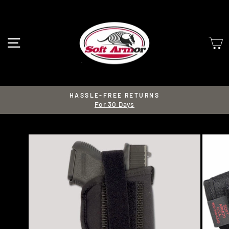
Skip
to
content
SITE NAVIGATION
HASSLE-FREE RETURNS
For 30 Days
Pause
slideshow