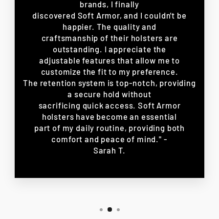
brands, I finally
discovered Soft Armor, and I couldn't be
happier. The quality and
craftsmanship of their holsters are
outstanding. I appreciate the
adjustable features that allow me to
customize the fit to my preference.
The retention system is top-notch, providing
a secure hold without
sacrificing quick access. Soft Armor
holsters have become an essential
part of my daily routine, providing both
comfort and peace of mind." -
Sarah T.