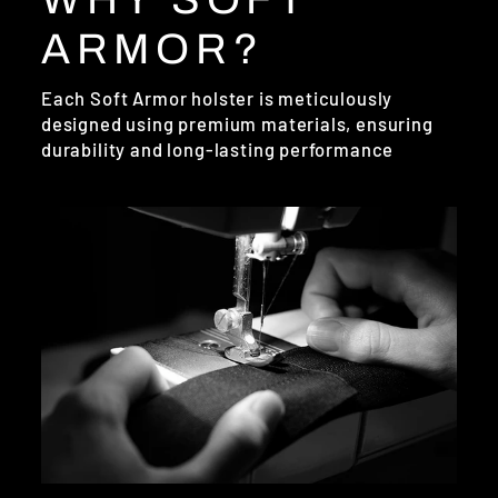
ARMOR?
Each Soft Armor holster is meticulously
designed using premium materials, ensuring
durability and long-lasting performance