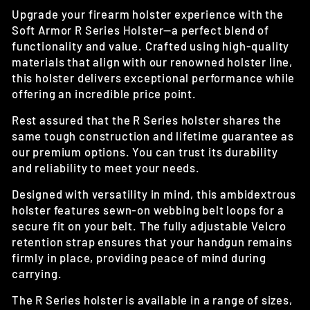
Upgrade your firearm holster experience with the
Soft Armor R Series Holster—a perfect blend of
functionality and value. Crafted using high-quality
materials that align with our renowned holster line,
this holster delivers exceptional performance while
offering an incredible price point.
Rest assured that the R Series holster shares the
same tough construction and lifetime guarantee as
our premium options. You can trust its durability
and reliability to meet your needs.
Designed with versatility in mind, this ambidextrous
holster features sewn-on webbing belt loops for a
secure fit on your belt. The fully adjustable Velcro
retention strap ensures that your handgun remains
firmly in place, providing peace of mind during
carrying.
The R Series holster is available in a range of sizes,