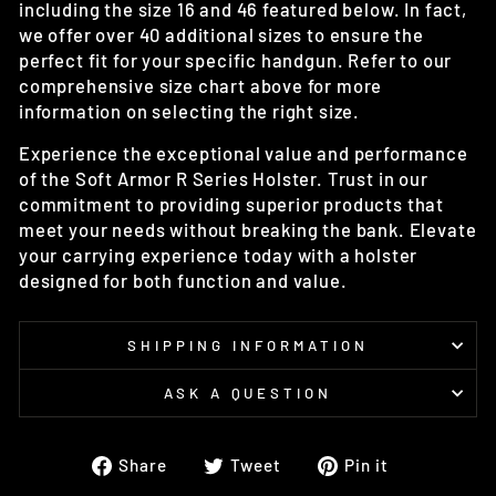
including the size 16 and 46 featured below. In fact,
we offer over 40 additional sizes to ensure the
perfect fit for your specific handgun. Refer to our
comprehensive size chart above for more
information on selecting the right size.
Experience the exceptional value and performance
of the Soft Armor R Series Holster. Trust in our
commitment to providing superior products that
meet your needs without breaking the bank. Elevate
your carrying experience today with a holster
designed for both function and value.
SHIPPING INFORMATION
ASK A QUESTION
Share
Tweet
Pin
Share
Tweet
Pin it
on
on
on