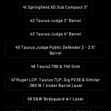
41 Springfield XD Sub Compact 3"
42 Taurus Judge 3" Barrel
43 Taurus Judge 4" Barrel
45 Taurus Judge Public Defender 2 - 2.5"
Barrel
46 Taurus 709 & 740 Slim
47 Ruger LCP, Taurus TCP, Sig P238 & Similar
.380 W / Under Barrel Laser
48 S&W Bodyguard w / Laser