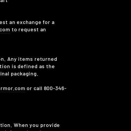
uest an exchange for a
.com
to request an
ion. Any items returned
tion is defined as the
inal packaging.
armor.com
or call 800-346-
ation. When you provide