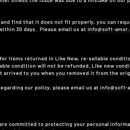
 and find that it does not fit properly, you can req
e within 30 days. Please email us at
info@soft-amor
 for items returned in Like New, re-sellable condit
lable condition will not be refunded. Like new condi
 arrived to you when you removed it from the orig
regarding our policy, please email us at
info@soft-
 are committed to protecting your personal inform