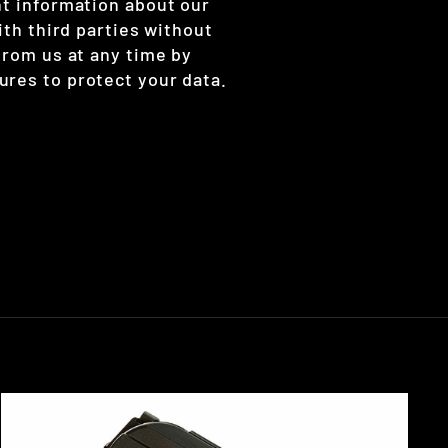
nt information about our
ith third parties without
from us at any time by
ures to protect your data.