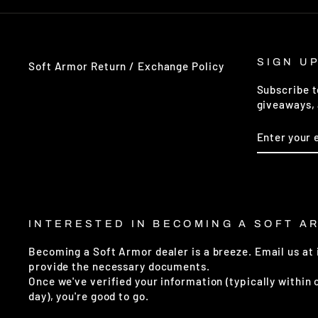
SIGN U
Soft Armor Return / Exchange Policy
Subscribe t
giveaways, 
ENTER
SUBSCRIB
YOUR
EMAIL
INTERESTED IN BECOMING A SOFT A
Becoming a Soft Armor dealer is a breeze. Email us at
provide the necessary documents.
Once we've verified your information (typically within
day), you're good to go.