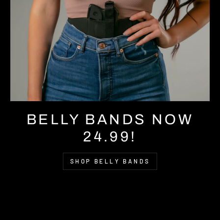
BELLY BANDS NOW
24.99!
SHOP BELLY BANDS