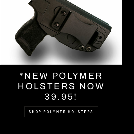
*NEW POLYMER
HOLSTERS NOW
39.95!
SHOP POLYMER HOLSTERS