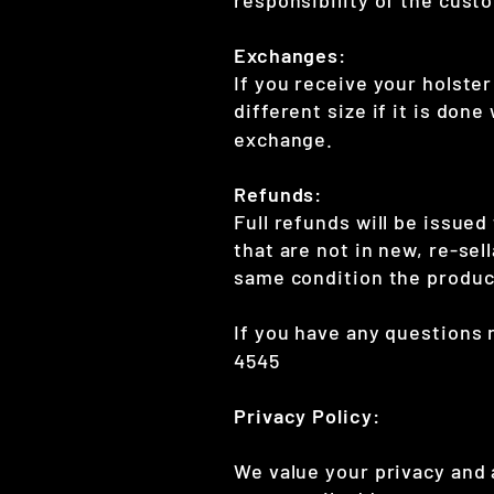
Exchanges:
If you receive your holster
different size if it is don
exchange.
Refunds:
Full refunds will be issued
that are not in new, re-sel
same condition the product
If you have any questions 
4545
Privacy Policy:
We value your privacy and