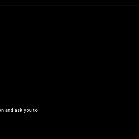
on and ask you to