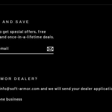
P AND SAVE
o get special offers, free
and once-in-a-lifetime deals.
E
RMOR DEALER?
 info@soft-armor.com and we will send your dealer applicati
 one business