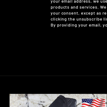
your email address, we use
products and services. We w
your consent, except as re
clicking the unsubscribe l
By providing your email, y