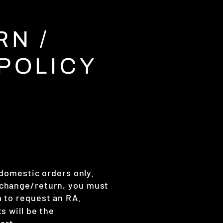
N /
POLICY
 domestic orders only.
xchange/return, you must
m
to request an RA.
ts will be the
part