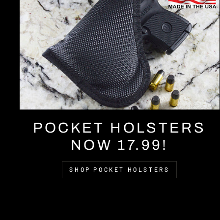
POCKET HOLSTERS
NOW 17.99!
SHOP POCKET HOLSTERS