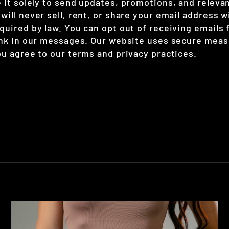
 it solely to send updates, promotions, and releva
ill never sell, rent, or share your email address w
quired by law. You can opt out of receiving emails 
ink in our messages. Our website uses secure meas
ou agree to our terms and privacy practices.