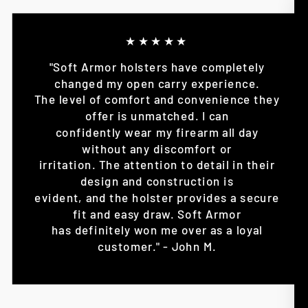
★★★★★
"Soft Armor holsters have completely
changed my open carry experience.
The level of comfort and convenience they
offer is unmatched. I can
confidently wear my firearm all day
without any discomfort or
irritation. The attention to detail in their
design and construction is
evident, and the holster provides a secure
fit and easy draw. Soft Armor
has definitely won me over as a loyal
customer." - John M.