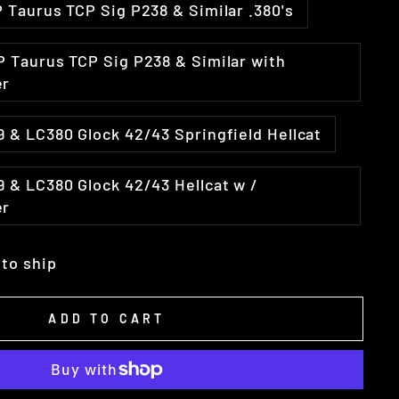
31 Fits Ruger LCP Taurus TCP Sig P238 & Similar .380's
er
LC9 & LC380 Glock 42/43 Springfield Hellcat
er
 to ship
ADD TO CART