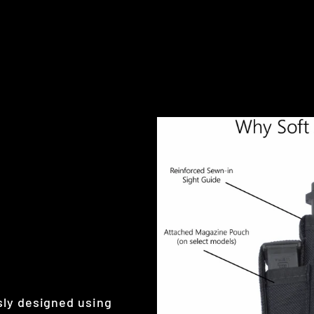
sly designed using