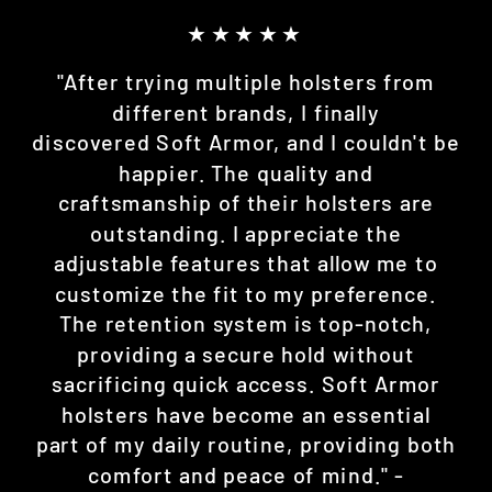
★★★★★
"After trying multiple holsters from
different brands, I finally
discovered Soft Armor, and I couldn't be
happier. The quality and
craftsmanship of their holsters are
outstanding. I appreciate the
adjustable features that allow me to
customize the fit to my preference.
The retention system is top-notch,
providing a secure hold without
sacrificing quick access. Soft Armor
holsters have become an essential
part of my daily routine, providing both
comfort and peace of mind." -