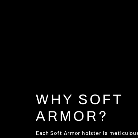
WHY SOFT
ARMOR?
Each Soft Armor holster is meticulou