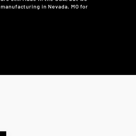
 manufacturing in Nevada, MO for