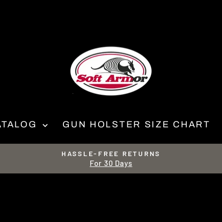
ATALOG
GUN HOLSTER SIZE CHART
HASSLE-FREE RETURNS
For 30 Days
Pause
slideshow