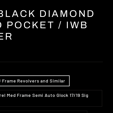
 BLACK DIAMOND
 POCKET / IWB
ER
el J Frame Revolvers and Similar