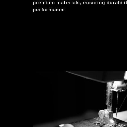
premium materials, ensuring durabilit
performance