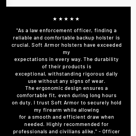
★★★★★
"As a law enforcement officer, finding a
reliable and comfortable backup holster is
crucial. Soft Armor holsters have exceeded
my
expectations in every way. The durability
of their products is
exceptional, withstanding rigorous daily
use without any signs of wear.
The ergonomic design ensures a
comfortable fit, even during long hours
on duty. I trust Soft Armor to securely hold
my firearm while allowing
for a smooth and efficient draw when
needed. Highly recommended for
professionals and civilians alike." - Officer