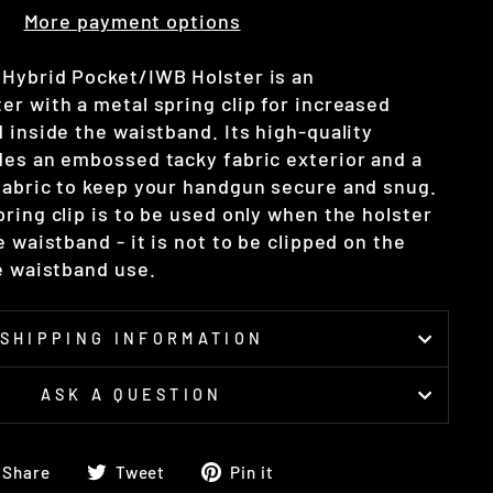
More payment options
Hybrid Pocket/IWB Holster is an
er with a metal spring clip for increased
 inside the waistband. Its high-quality
des an embossed tacky fabric exterior and a
fabric to keep your handgun secure and snug.
ring clip is to be used only when the holster
e waistband - it is not to be clipped on the
he waistband use.
SHIPPING INFORMATION
ASK A QUESTION
Share
Tweet
Pin
Share
Tweet
Pin it