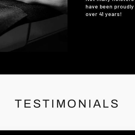
have been proudly
over 41 years!
TESTIMONIALS