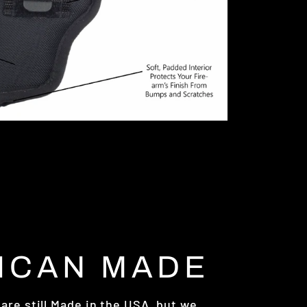
ICAN MADE
are still Made in the USA, but we