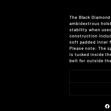
The Black Diamond 
ambidextrous holst
stability when used
construction inclu
soft padded inner 
Please note: The sp
is tucked inside th
belt for outside t