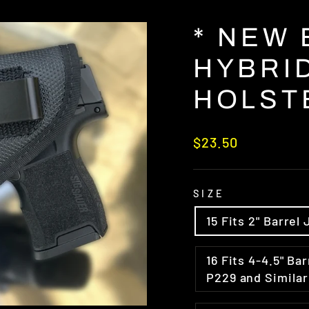
* NEW
HYBRID
HOLST
Regular
$23.50
price
SIZE
15 Fits 2" Barr
16 Fits 4-4.5" Barrel Med Frame Semi Auto Glock 17/19 Sig
P229 and Similar