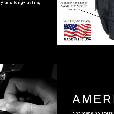
y and long-lasting
AMER
Not many holsters 