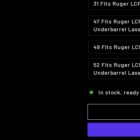
47 Fits Ruger LCP Taurus TCP Sig P238 & Similar with
Underbarrel Las
49 Fits Ruger 
52 Fits Ruger LC9 & LC380 Glock 42/43 Hellcat w /
Underbarrel Las
In stock, ready