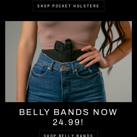
SHOP POCKET HOLSTERS
BELLY BANDS NOW
24.99!
SHOP BELLY BANDS