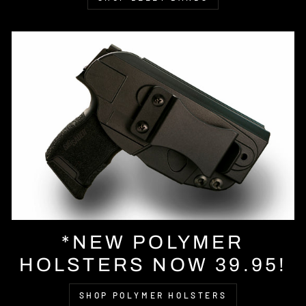
*NEW POLYMER
HOLSTERS NOW 39.95!
SHOP POLYMER HOLSTERS