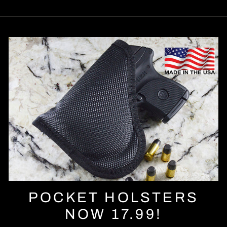
POCKET HOLSTERS
NOW 17.99!