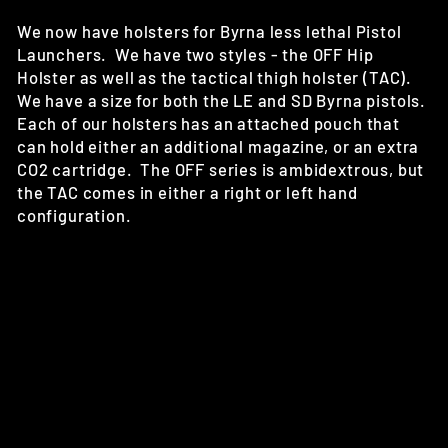
We now have holsters for Byrna less lethal Pistol
Launchers. We have two styles - the OFF Hip
Holster as well as the tactical thigh holster (TAC).
We have a size for both the LE and SD Byrna pistols.
Each of our holsters has an attached pouch that
can hold either an additional magazine, or an extra
CO2 cartridge. The OFF series is ambidextrous, but
the TAC comes in either a right or left hand
configuration.