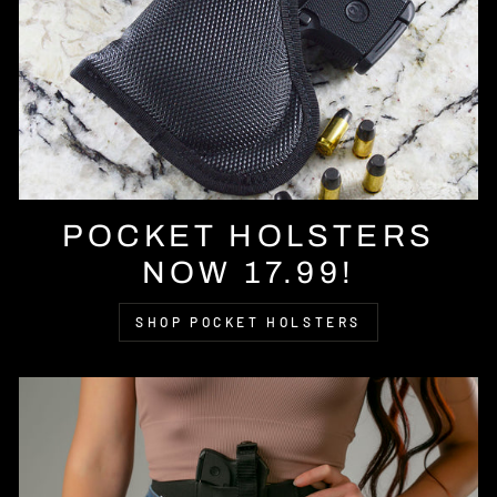
POCKET HOLSTERS
NOW 17.99!
SHOP POCKET HOLSTERS