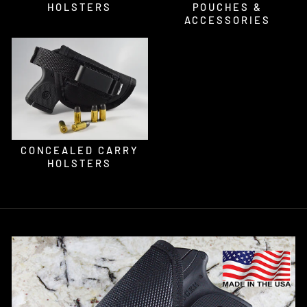
HOLSTERS
POUCHES &
ACCESSORIES
CONCEALED CARRY
HOLSTERS