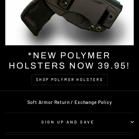
*NEW POLYMER
HOLSTERS NOW 39.95!
SHOP POLYMER HOLSTERS
Soft Armor Return / Exchange Policy
SIGN UP AND SAVE