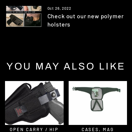
Oct 26, 2022
Check out our new polymer
holsters
YOU MAY ALSO LIKE
OPEN CARRY / HIP
CASES, MAG