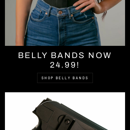
BELLY BANDS NOW
24.99!
SHOP BELLY BANDS