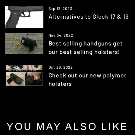
Sep 12, 2023
Alternatives to Glock 17 & 19
Nov 04, 2022
Best selling handguns get
our best selling holsters!
Oct 26, 2022
Check out our new polymer
holsters
YOU MAY ALSO LIKE