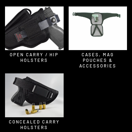
OPEN CARRY / HIP
CASES, MAG
HOLSTERS
POUCHES &
ACCESSORIES
CONCEALED CARRY
HOLSTERS