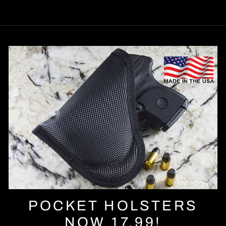
POCKET HOLSTERS
NOW 17.99!