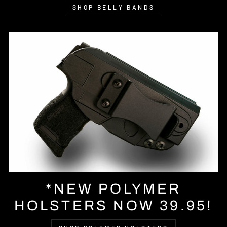
SHOP BELLY BANDS
*NEW POLYMER
HOLSTERS NOW 39.95!