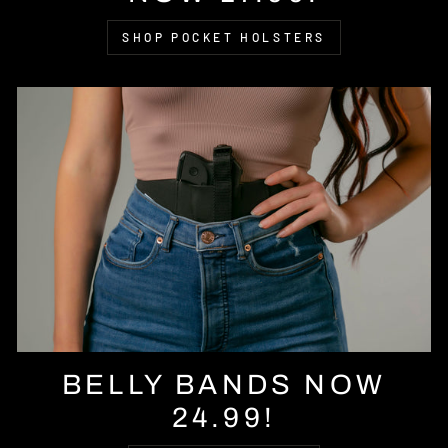
SHOP POCKET HOLSTERS
BELLY BANDS NOW
24.99!